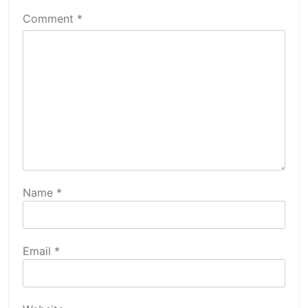
Comment
*
Name
*
Email
*