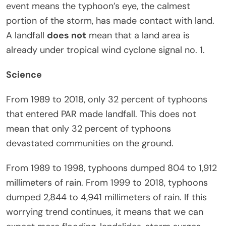
event means the typhoon’s eye, the calmest
portion of the storm, has made contact with land.
A landfall
does not
mean that a land area is
already under tropical wind cyclone signal no. 1.
Science
From 1989 to 2018, only 32 percent of typhoons
that entered PAR made landfall. This does not
mean that only 32 percent of typhoons
devastated communities on the ground.
From 1989 to 1998, typhoons dumped 804 to 1,912
millimeters of rain. From 1999 to 2018, typhoons
dumped 2,844 to 4,941 millimeters of rain. If this
worrying trend continues, it means that we can