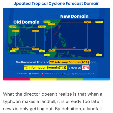
What the director doesn’t realize is that when a
typhoon makes a landfall, it is already too late if
news is only getting out. By definition, a landfall