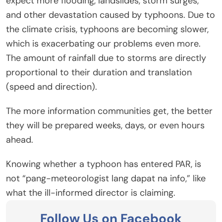
expect more flooding, landslides, storm surges,
and other devastation caused by typhoons. Due to
the climate crisis, typhoons are becoming slower,
which is exacerbating our problems even more.
The amount of rainfall due to storms are directly
proportional to their duration and translation
(speed and direction).
The more information communities get, the better
they will be prepared weeks, days, or even hours
ahead.
Knowing whether a typhoon has entered PAR, is
not “pang-meteorologist lang dapat na info,” like
what the ill-informed director is claiming.
Follow Us on Facebook