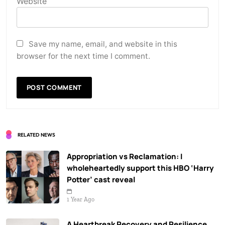
Website
Save my name, email, and website in this
browser for the next time I comment.
RELATED NEWS
Appropriation vs Reclamation: I
wholeheartedly support this HBO ‘Harry
Potter’ cast reveal
1 Year Ago
A Heartbreak Recovery and Resilience