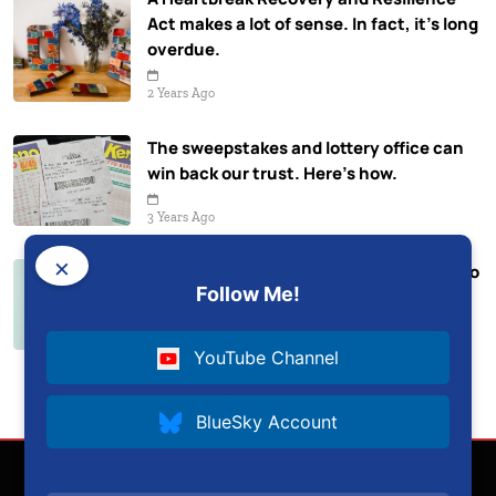
Act makes a lot of sense. In fact, it’s long
overdue.
2 Years Ago
The sweepstakes and lottery office can
win back our trust. Here’s how.
3 Years Ago
×
The Absurdity of VP Duterte’s ‘Kung Sino
Follow Me!
ang Kumokontra’ Remark
3 Years Ago
YouTube Channel
BlueSky Account