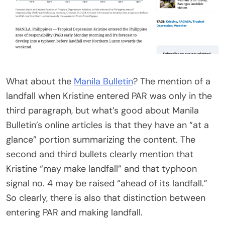
What about the
Manila Bulletin
? The mention of a
landfall when Kristine entered PAR was only in the
third paragraph, but what’s good about Manila
Bulletin’s online articles is that they have an “at a
glance” portion summarizing the content. The
second and third bullets clearly mention that
Kristine “may make landfall” and that typhoon
signal no. 4 may be raised “ahead of its landfall.”
So clearly, there is also that distinction between
entering PAR and making landfall.