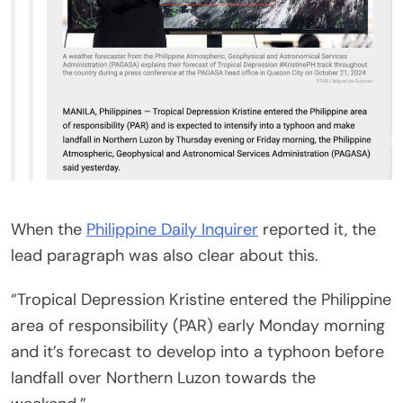
When the
Philippine Daily Inquirer
reported it, the
lead paragraph was also clear about this.
“Tropical Depression Kristine entered the Philippine
area of responsibility (PAR) early Monday morning
and it’s forecast to develop into a typhoon before
landfall over Northern Luzon towards the