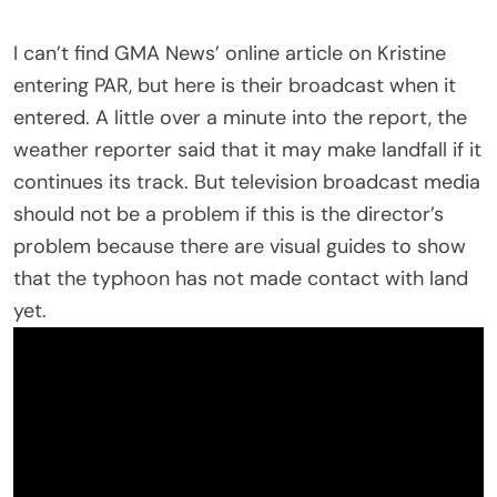
I can’t find GMA News’ online article on Kristine
entering PAR, but here is their broadcast when it
entered. A little over a minute into the report, the
weather reporter said that it may make landfall if it
continues its track. But television broadcast media
should not be a problem if this is the director’s
problem because there are visual guides to show
that the typhoon has not made contact with land
yet.