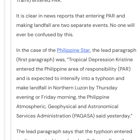
Trami) entered PAR.
It is clear in news reports that entering PAR and
making landfall are two separate events. No one will
ever be confused by this.
In the case of the
Philippine Star
, the lead paragraph
(first paragraph) was, “Tropical Depression Kristine
entered the Philippine area of responsibility (PAR)
and is expected to intensify into a typhoon and
make landfall in Northern Luzon by Thursday
evening or Friday morning, the Philippine
Atmospheric, Geophysical and Astronomical
Services Administration (PAGASA) said yesterday.”
The lead paragraph says that the typhoon entered