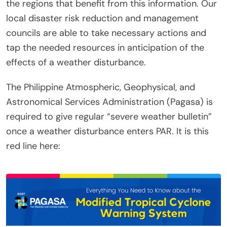
the regions that benefit from this information. Our
local disaster risk reduction and management
councils are able to take necessary actions and
tap the needed resources in anticipation of the
effects of a weather disturbance.
The Philippine Atmospheric, Geophysical, and
Astronomical Services Administration (Pagasa) is
required to give regular “severe weather bulletin”
once a weather disturbance enters PAR. It is this
red line here: