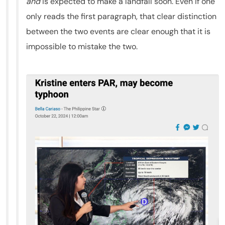
and
is expected to make a landfall soon. Even if one
only reads the first paragraph, that clear distinction
between the two events are clear enough that it is
impossible to mistake the two.