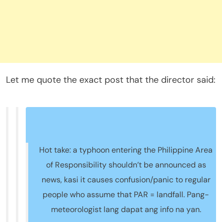
Let me quote the exact post that the director said:
Hot take: a typhoon entering the Philippine Area
of Responsibility shouldn’t be announced as
news, kasi it causes confusion/panic to regular
people who assume that PAR = landfall. Pang-
meteorologist lang dapat ang info na yan.