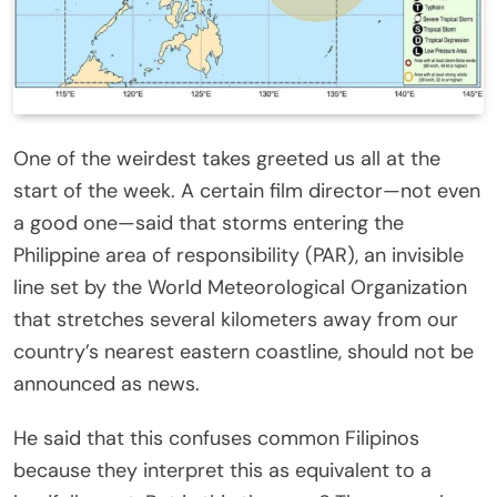
One of the weirdest takes greeted us all at the
start of the week. A certain film director—not even
a good one—said that storms entering the
Philippine area of responsibility (PAR), an invisible
line set by the World Meteorological Organization
that stretches several kilometers away from our
country’s nearest eastern coastline, should not be
announced as news.
He said that this confuses common Filipinos
because they interpret this as equivalent to a