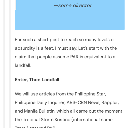
—some director
For such a short post to reach so many levels of
absurdity is a feat, I must say. Let’s start with the
claim that people assume PAR is equivalent to a
landfall.
Enter, Then Landfall
We will use articles from the Philippine Star,
Philippine Daily Inquirer, ABS-CBN News, Rappler,
and Manila Bulletin, which all came out the moment
the Tropical Storm Kristine (international name: