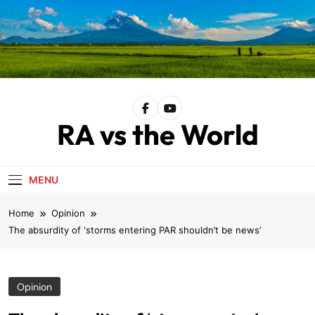
Skip
to
content
RA vs the World
MENU
Home
Opinion
The absurdity of ‘storms entering PAR shouldn’t be news’
Opinion