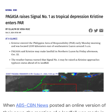
When
ABS-CBN News
posted an online version of