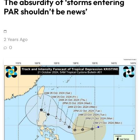
The absurdity of ‘storms entering
PAR shouldn’t be news’
2 Years Ago
0