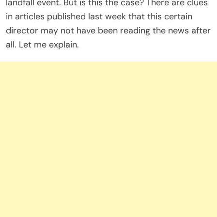
landfall event. But is this the case? There are clues
in articles published last week that this certain
director may not have been reading the news after
all. Let me explain.