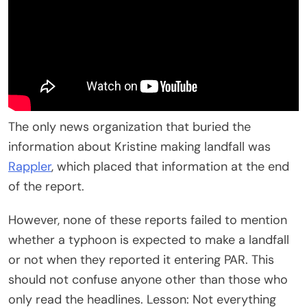
The only news organization that buried the
information about Kristine making landfall was
Rappler
, which placed that information at the end
of the report.
However, none of these reports failed to mention
whether a typhoon is expected to make a landfall
or not when they reported it entering PAR. This
should not confuse anyone other than those who
only read the headlines. Lesson: Not everything