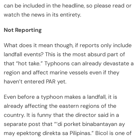
can be included in the headline, so please read or
watch the news in its entirety.
Not Reporting
What does it mean though, if reports only include
landfall events? This is the most absurd part of
that “hot take.” Typhoons can already devastate a
region and affect marine vessels even if they
haven’t entered PAR yet.
Even before a typhoon makes a landfall, it is
already affecting the eastern regions of the
country. It is funny that the director said in a
separate post that “‘di porket binabantayan ay
may epektong direkta sa Pilipinas.” Bicol is one of