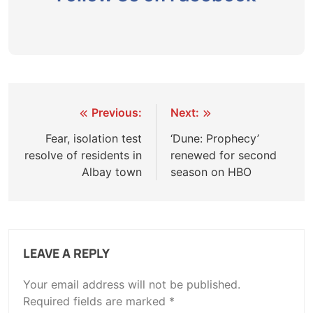
Post
Previous:
Next:
navigation
Fear, isolation test
‘Dune: Prophecy’
resolve of residents in
renewed for second
Albay town
season on HBO
LEAVE A REPLY
Your email address will not be published.
Required fields are marked
*