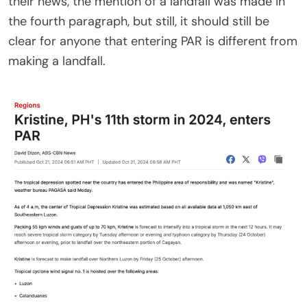
their news, the mention of a landfall was made in
the fourth paragraph, but still, it should still be
clear for anyone that entering PAR is different from
making a landfall.