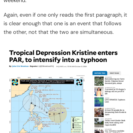
weekend.”
Again, even if one only reads the first paragraph, it
is clear enough that one is an event that follows
the other, not that the two are simultaneous.