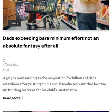
Satire
Dads exceeding bare minimum effort not an
absolute fantasy after all
4 Years Ago
0
A guy is now serving as the inspiration for billions of dads
elsewhere after posting on his social media account that he gave
up funding his vices for his child’s sustenance.
Read More