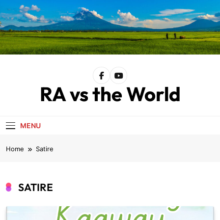
Skip
to
content
RA vs the World
MENU
Home
Satire
SATIRE