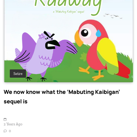
Satire
We now know what the ‘Mabuting Kaibigan’
sequel is
2 Years Ago
0