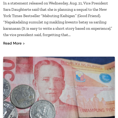
In a statement released on Wednesday, Aug. 21, Vice President
Sara Daughterte said that she is planning a sequel to the New
York Times Bestseller “Mabuting Kaibigan” (Good Friend).
“Napakadaling sumulat ng maikling kwento batay sa sariling
karanasan (It is easy to write a short story based on experience),”
the vice president said, forgetting that…
Read More