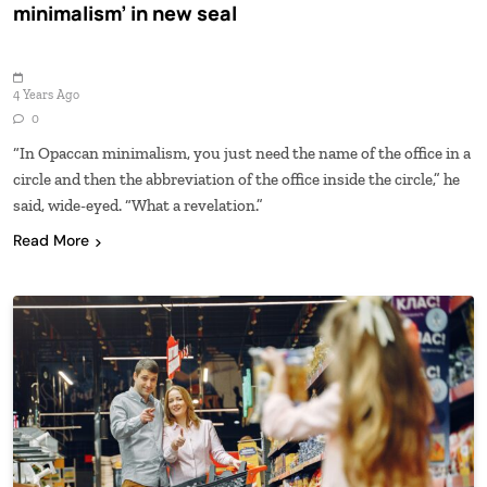
minimalism’ in new seal
4 Years Ago
0
“In Opaccan minimalism, you just need the name of the office in a
circle and then the abbreviation of the office inside the circle,” he
said, wide-eyed. “What a revelation.”
Read More