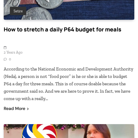
Satire
How to stretch a daily P64 budget for meals
2 Years Ago
0
According to the National Economic and Development Authority
(Neda), a person is not “food poor” is he or she is able to budget
P64 a day for three meals. This is of course doable because the
government said so. And we are here to prove it. In fact, we have
come up with a really…
Read More