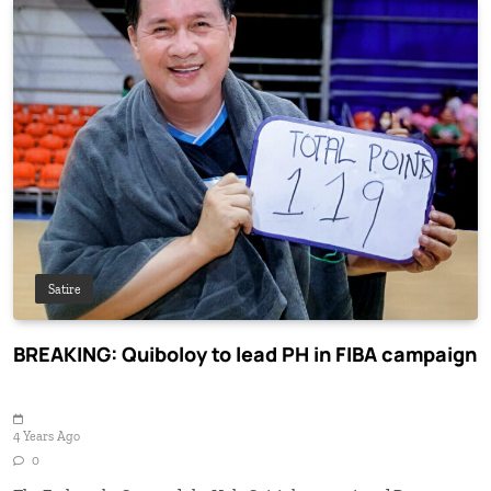
Satire
BREAKING: Quiboloy to lead PH in FIBA campaign
4 Years Ago
0