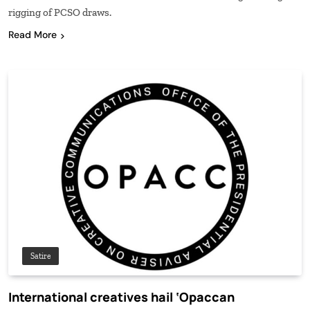
rigging of PCSO draws.
Read More
Satire
International creatives hail ‘Opaccan