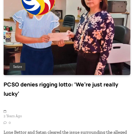
Satire
PCSO denies rigging lotto: ‘We’re just really
lucky’
2 Years Ago
0
Lone Bettor and Satan cleared the issue surrounding the alleged