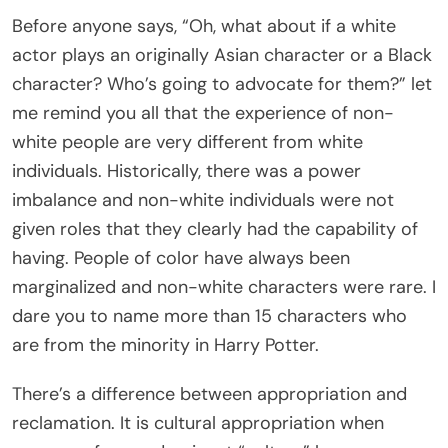
Before anyone says, “Oh, what about if a white
actor plays an originally Asian character or a Black
character? Who’s going to advocate for them?” let
me remind you all that the experience of non-
white people are very different from white
individuals. Historically, there was a power
imbalance and non-white individuals were not
given roles that they clearly had the capability of
having. People of color have always been
marginalized and non-white characters were rare. I
dare you to name more than 15 characters who
are from the minority in Harry Potter.
There’s a difference between appropriation and
reclamation. It is cultural appropriation when