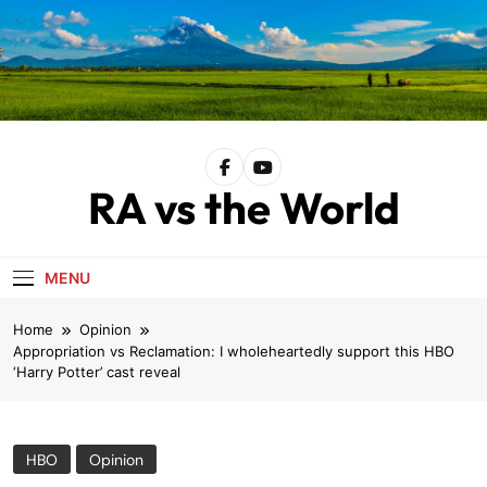
Skip
to
content
RA vs the World
MENU
Home
Opinion
Appropriation vs Reclamation: I wholeheartedly support this HBO
‘Harry Potter’ cast reveal
HBO
Opinion