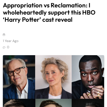
Appropriation vs Reclamation: I
wholeheartedly support this HBO
‘Harry Potter’ cast reveal
1 Year Ago
0