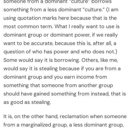
someone from a dominant “culture” borrows
something from a less dominant “culture.” (I am
using quotation marks here because that is the
most common term. What I really want to use is
dominant group or dominant power, if we really
want to be accurate, because this is, after all, a
question of who has power and who does not.)
Some would say it is borrowing. Others, like me,
would say it is stealing because if you are from a
dominant group and you earn income from
something that someone from another group
should have gained something from instead, that is
as good as stealing.
It is, on the other hand, reclamation when someone
from a marginalized group, a less dominant group,