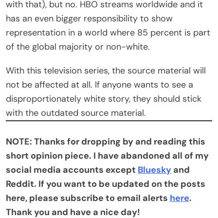
with that), but no. HBO streams worldwide and it
has an even bigger responsibility to show
representation in a world where 85 percent is part
of the global majority or non-white.
With this television series, the source material will
not be affected at all. If anyone wants to see a
disproportionately white story, they should stick
with the outdated source material.
NOTE: Thanks for dropping by and reading this
short opinion piece. I have abandoned all of my
social media accounts except
Bluesky
and
Reddit. If you want to be updated on the posts
here, please subscribe to email alerts
here
.
Thank you and have a nice day!