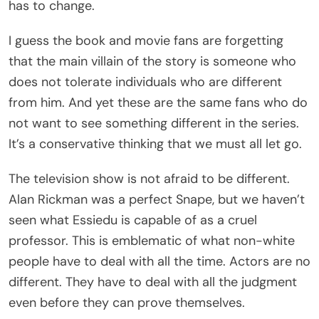
has to change.
I guess the book and movie fans are forgetting
that the main villain of the story is someone who
does not tolerate individuals who are different
from him. And yet these are the same fans who do
not want to see something different in the series.
It’s a conservative thinking that we must all let go.
The television show is not afraid to be different.
Alan Rickman was a perfect Snape, but we haven’t
seen what Essiedu is capable of as a cruel
professor. This is emblematic of what non-white
people have to deal with all the time. Actors are no
different. They have to deal with all the judgment
even before they can prove themselves.