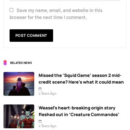
Save my name, email, and website in this
browser for the next time I comment.
RELATED NEWS
Missed the ‘Squid Game’ season 2 mid-
credit scene? Here’s what it could mean
2 Years Ago
Weasel’s heart-breaking origin story
fleshed out in ‘Creature Commandos’
2 Years Ago