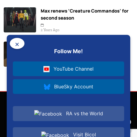
Max renews ‘Creature Commandos’ for
second season
2 Years Ago
×
‘Dune: Prophecy’ renewed for second
Follow Me!
season on HBO
2 Years Ago
YouTube Channel
BlueSky Account
RA vs the World
Visit Bicol