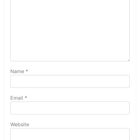
Name
*
Email
*
Website