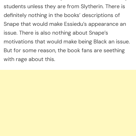
students unless they are from Slytherin. There is
definitely nothing in the books’ descriptions of
Snape that would make Essiedu’s appearance an
issue. There is also nothing about Snape’s
motivations that would make being Black an issue.
But for some reason, the book fans are seething
with rage about this.