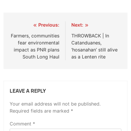
Post
Previous:
Next:
navigation
Farmers, communities
THROWBACK | In
fear environmental
Catanduanes,
impact as PNR plans
‘hosanahan’ still alive
South Long Haul
as a Lenten rite
LEAVE A REPLY
Your email address will not be published.
Required fields are marked
*
Comment
*