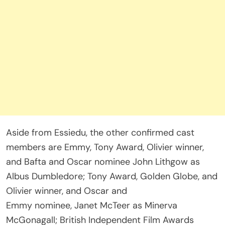
Aside from Essiedu, the other confirmed cast
members are Emmy, Tony Award, Olivier winner,
and Bafta and Oscar nominee John Lithgow as
Albus Dumbledore; Tony Award, Golden Globe, and
Olivier winner, and Oscar and
Emmy nominee, Janet McTeer as Minerva
McGonagall; British Independent Film Awards