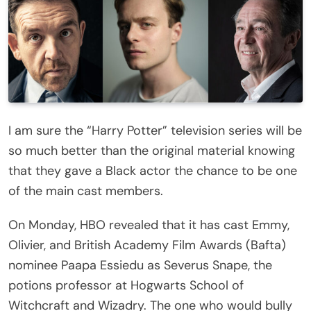
I am sure the “Harry Potter” television series will be
so much better than the original material knowing
that they gave a Black actor the chance to be one
of the main cast members.
On Monday, HBO revealed that it has cast Emmy,
Olivier, and British Academy Film Awards (Bafta)
nominee Paapa Essiedu as Severus Snape, the
potions professor at Hogwarts School of
Witchcraft and Wizadry. The one who would bully