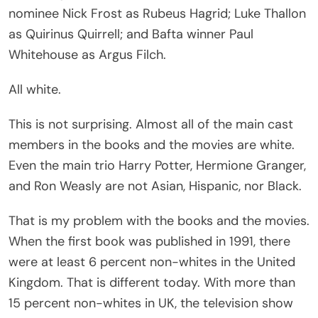
nominee Nick Frost as Rubeus Hagrid; Luke Thallon
as Quirinus Quirrell; and Bafta winner Paul
Whitehouse as Argus Filch.
All white.
This is not surprising. Almost all of the main cast
members in the books and the movies are white.
Even the main trio Harry Potter, Hermione Granger,
and Ron Weasly are not Asian, Hispanic, nor Black.
That is my problem with the books and the movies.
When the first book was published in 1991, there
were at least 6 percent non-whites in the United
Kingdom. That is different today. With more than
15 percent non-whites in UK, the television show