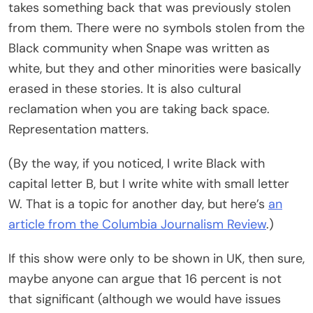
takes something back that was previously stolen
from them. There were no symbols stolen from the
Black community when Snape was written as
white, but they and other minorities were basically
erased in these stories. It is also cultural
reclamation when you are taking back space.
Representation matters.
(By the way, if you noticed, I write Black with
capital letter B, but I write white with small letter
W. That is a topic for another day, but here’s
an
article from the Columbia Journalism Review
.)
If this show were only to be shown in UK, then sure,
maybe anyone can argue that 16 percent is not
that significant (although we would have issues