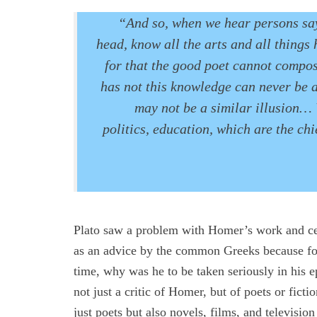
“And so, when we hear persons say
head, know all the arts and all things 
for that the good poet cannot compos
has not this knowledge can never be a
may not be a similar illusion… 
politics, education, which are the ch
Plato saw a problem with Homer’s work and cel
as an advice by the common Greeks because for
time, why was he to be taken seriously in his ep
not just a critic of Homer, but of poets or ficti
just poets but also novels, films, and televisi