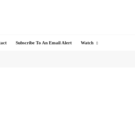
tact
Subscribe To An Email Alert
Watch