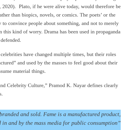
 2020). Plato, if he were alive today, would therefore be
ather than biopics, novels, or comics. The poets’ or the
 way to convince people about something, and not to merely
on this kind of worry. Drama has been used in propaganda
 defended.
celebrities have changed multiple times, but their roles
actured” and used by the masses to feel good about their
nsume material things.
 and Celebrity Culture,” Pramod K. Nayar defines clearly
s.
e branded and sold. Fame is a manufactured product,
 in and by the mass media for public consumption”