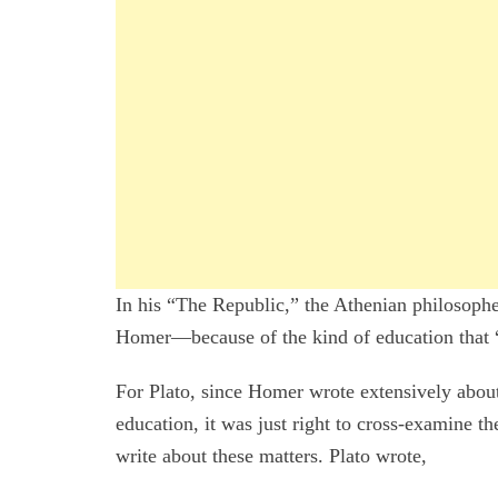
In his “The Republic,” the Athenian philosoph
Homer—because of the kind of education that “
For Plato, since Homer wrote extensively about 
education, it was just right to cross-examine t
write about these matters. Plato wrote,