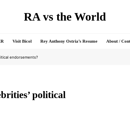
RA vs the World
ER
Visit Bicol
Rey Anthony Ostria’s Resume
About / Con
litical endorsements?
ities’ political