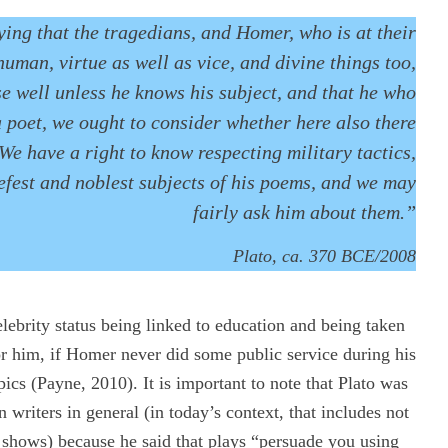
ing that the tragedians, and Homer, who is at their
human, virtue as well as vice, and divine things too,
e well unless he knows his subject, and that he who
 poet, we ought to consider whether here also there
We have a right to know respecting military tactics,
iefest and noblest subjects of his poems, and we may
fairly ask him about them.”
Plato, ca. 370 BCE/2008
ebrity status being linked to education and being taken
 him, if Homer never did some public service during his
ics (Payne, 2010). It is important to note that Plato was
on writers in general (in today’s context, that includes not
on shows) because he said that plays “persuade you using