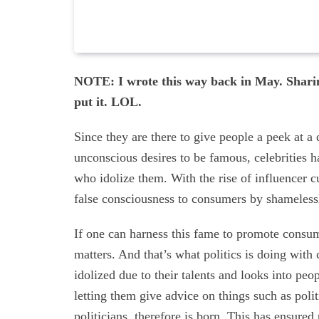
NOTE: I wrote this way back in May. Sharin
put it. LOL.
Since they are there to give people a peek at a 
unconscious desires to be famous, celebrities 
who idolize them. With the rise of influencer c
false consciousness to consumers by shamelessl
If one can harness this fame to promote consume
matters. And that’s what politics is doing with
idolized due to their talents and looks into pe
letting them give advice on things such as pol
politicians, therefore is born. This has ensured