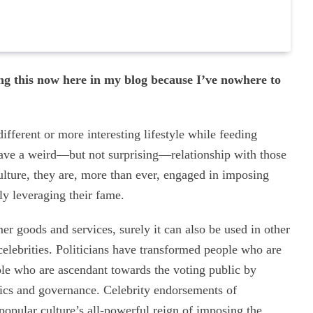
g this now here in my blog because I’ve nowhere to
different or more interesting lifestyle while feeding
have a weird—but not surprising—relationship with those
ulture, they are, more than ever, engaged in imposing
y leveraging their fame.
r goods and services, surely it can also be used in other
 celebrities. Politicians have transformed people who are
ople who are ascendant towards the voting public by
itics and governance. Celebrity endorsements of
 popular culture’s all-powerful reign of imposing the