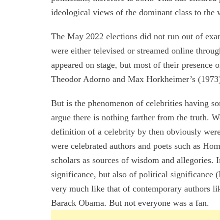
ideological views of the dominant class to the 
The May 2022 elections did not run out of exa
were either televised or streamed online throu
appeared on stage, but most of their presence 
Theodor Adorno and Max Horkheimer’s (1973) c
But is the phenomenon of celebrities having s
argue there is nothing farther from the truth. W
definition of a celebrity by then obviously wer
were celebrated authors and poets such as Hom
scholars as sources of wisdom and allegories. I
significance, but also of political significance
very much like that of contemporary authors li
Barack Obama. But not everyone was a fan.