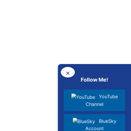
×
Follow Me!
YouTube
Channel
BlueSky
Account