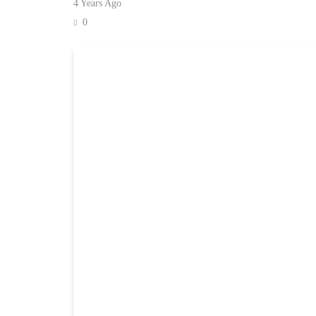
4 Years Ago
0