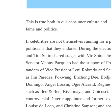
This is true both in our consumer culture and
fame and politics.
If celebrities are not themselves running for a 
politicians that they endorse. During the elec
and Tito Sotto shared stages with Vic Sotto, J
Senator Manny Pacquiao had the support of Fr
tandem of Vice President Leni Robredo and Sen
as Jim Paredes, Pokwang, Enchong Dee, Bodji
Domingo, Angel Locsin, Ogie Alcasid, Regine 
such as Ben & Ben, Rivermaya, and Chicosci.
controversial Duterte appointee and former se
Louise de Leon, and Christine Samson; and soc