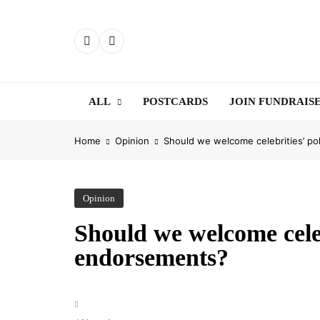
Skip
to
content
ALL
POSTCARDS
JOIN FUNDRAIS
Home
Opinion
Should we welcome celebrities’ po
Opinion
Should we welcome celebr
endorsements?