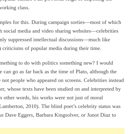
working class.
mples for this. During campaign sorties—most of which
gh social media and video sharing websites—celebrities
only suppressed intellectual discussions—much like
riticisms of popular media during their time.
omething to do with politics something new? I would
e can go as far back as the time of Plato, although the
e not people who appeared on screens. Celebrities instead
er, whose texts have been studied on and interpreted by
n other words, his works were not just of moral
 (Lamberton, 2010). The blind poet’s celebrity status was
ke Dave Eggers, Barbara Kingsolver, or Junot Diaz to