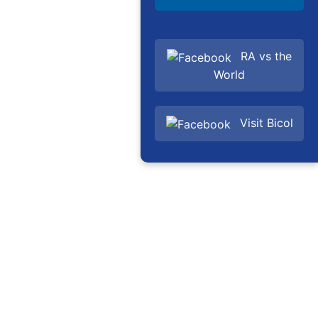
RA vs the
World
Visit Bicol