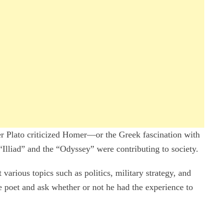
er Plato criticized Homer—or the Greek fascination with
Illiad” and the “Odyssey” were contributing to society.
various topics such as politics, military strategy, and
he poet and ask whether or not he had the experience to