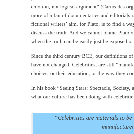
emotion, not logical argument” (Carneades.org,
more of a fan of documentaries and editorials r
fictional writers’ aim, for Plato, is to find a
discuss the truth. And we cannot blame Plato 
when the truth can be easily just be exposed or
Since the third century BCE, our definitions of 
have not changed. Celebrities, are still “manuf
choices, or their education, or the way they co
In his book “Seeing Stars: Spectacle, Society,
what our culture has been doing with celebritie
“Celebrities are materials to b
manufactured