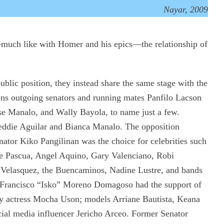
Nayar, 2009
—much like with Homer and his epics—the relationship of
public position, they instead share the same stage with the
tions outgoing senators and running mates Panfilo Lacson
ose Manalo, and Wally Bayola, to name just a few.
eddie Aguilar and Bianca Manalo. The opposition
ator Kiko Pangilinan was the choice for celebrities such
e Pascua, Angel Aquino, Gary Valenciano, Robi
Velasquez, the Buencaminos, Nadine Lustre, and bands
 Francisco “Isko” Moreno Domagoso had the support of
xy actress Mocha Uson; models Arriane Bautista, Keana
ial media influencer Jericho Arceo. Former Senator