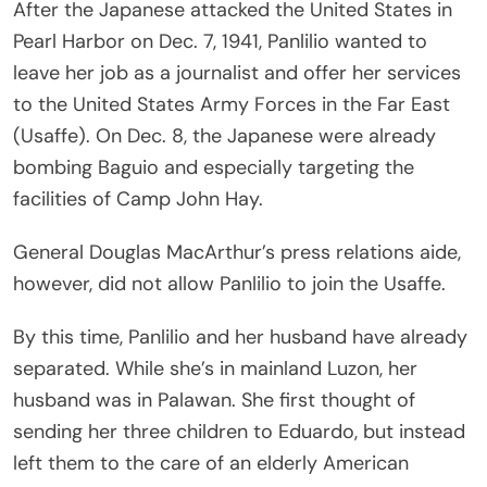
After the Japanese attacked the United States in
Pearl Harbor on Dec. 7, 1941, Panlilio wanted to
leave her job as a journalist and offer her services
to the United States Army Forces in the Far East
(Usaffe). On Dec. 8, the Japanese were already
bombing Baguio and especially targeting the
facilities of Camp John Hay.
General Douglas MacArthur’s press relations aide,
however, did not allow Panlilio to join the Usaffe.
By this time, Panlilio and her husband have already
separated. While she’s in mainland Luzon, her
husband was in Palawan. She first thought of
sending her three children to Eduardo, but instead
left them to the care of an elderly American