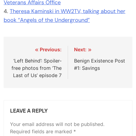
Veterans Affairs Office
4.
Theresa Kaminski in WW2TV, talking about her
book “Angels of the Underground”
Post
Previous:
Next:
navigation
‘Left Behind’: Spoiler-
Benign Existence Post
free photos from ‘The
#1: Savings
Last of Us’ episode 7
LEAVE A REPLY
Your email address will not be published.
Required fields are marked
*