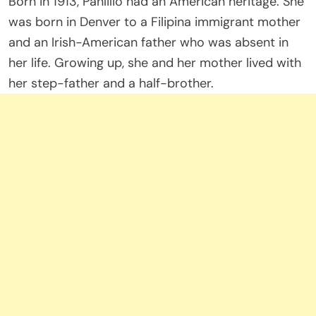
Born in 1913, Panlilio had an American heritage. She
was born in Denver to a Filipina immigrant mother
and an Irish-American father who was absent in
her life. Growing up, she and her mother lived with
her step-father and a half-brother.