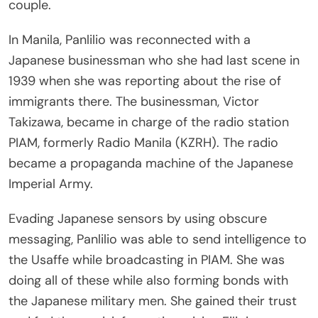
couple.
In Manila, Panlilio was reconnected with a
Japanese businessman who she had last scene in
1939 when she was reporting about the rise of
immigrants there. The businessman, Victor
Takizawa, became in charge of the radio station
PIAM, formerly Radio Manila (KZRH). The radio
became a propaganda machine of the Japanese
Imperial Army.
Evading Japanese sensors by using obscure
messaging, Panlilio was able to send intelligence to
the Usaffe while broadcasting in PIAM. She was
doing all of these while also forming bonds with
the Japanese military men. She gained their trust