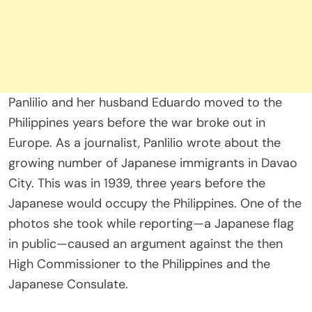
Panlilio and her husband Eduardo moved to the
Philippines years before the war broke out in
Europe. As a journalist, Panlilio wrote about the
growing number of Japanese immigrants in Davao
City. This was in 1939, three years before the
Japanese would occupy the Philippines. One of the
photos she took while reporting—a Japanese flag
in public—caused an argument against the then
High Commissioner to the Philippines and the
Japanese Consulate.