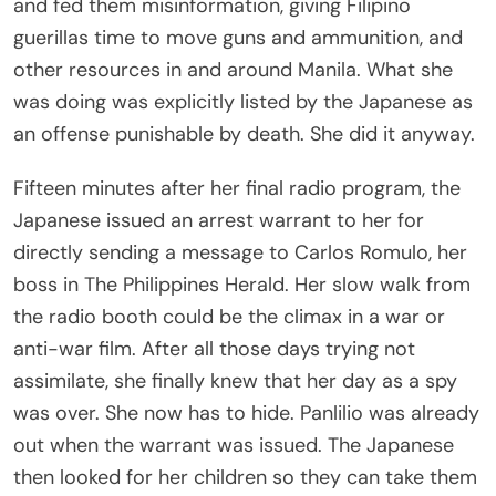
and fed them misinformation, giving Filipino
guerillas time to move guns and ammunition, and
other resources in and around Manila. What she
was doing was explicitly listed by the Japanese as
an offense punishable by death. She did it anyway.
Fifteen minutes after her final radio program, the
Japanese issued an arrest warrant to her for
directly sending a message to Carlos Romulo, her
boss in The Philippines Herald. Her slow walk from
the radio booth could be the climax in a war or
anti-war film. After all those days trying not
assimilate, she finally knew that her day as a spy
was over. She now has to hide. Panlilio was already
out when the warrant was issued. The Japanese
then looked for her children so they can take them