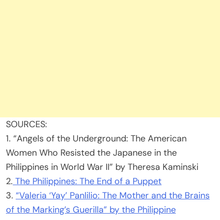
SOURCES:
1. “Angels of the Underground: The American
Women Who Resisted the Japanese in the
Philippines in World War II” by Theresa Kaminski
2.
The Philippines: The End of a Puppet
3.
“Valeria ‘Yay’ Panlilio: The Mother and the Brains
of the Marking’s Guerilla” by the Philippine