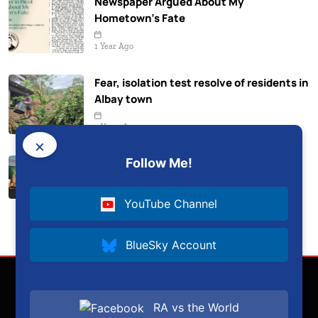
Newspaper Argued About My
Hometown’s Fate
1 Year Ago
Fear, isolation test resolve of residents in
Albay town
2 Years Ago
×
Follow Me!
Albay aims for 100% renewable energy
2 Years Ago
YouTube Channel
BlueSky Account
RA vs the World