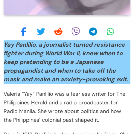
Yay Panlilio, a journalist turned resistance
fighter during World War II, knew when to
keep pretending to be a Japanese
propagandist and when to take off the
mask and make an anxiety-provoking exit.
Valeria “Yay” Panlilio was a fearless writer for The
Philippines Herald and a radio broadcaster for
Radio Manila. She wrote about politics and how
the Philippines’ colonial past shaped it.