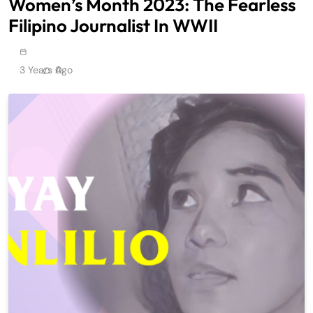
Women’s Month 2023: The Fearless
Filipino Journalist In WWII
3 Years Ago
0