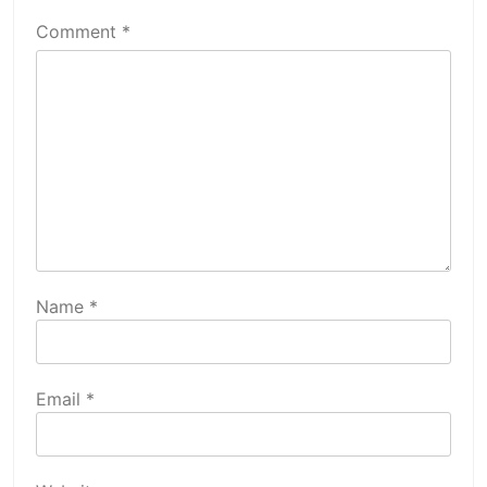
Comment
*
Name
*
Email
*