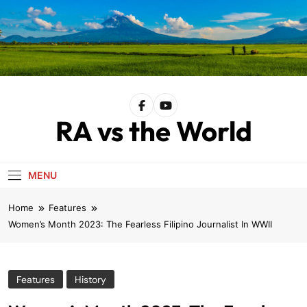
Skip
to
content
RA vs the World
MENU
Home
Features
Women’s Month 2023: The Fearless Filipino Journalist In WWII
Features
History