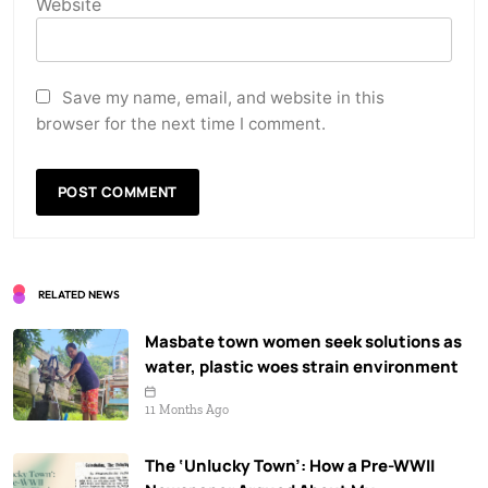
Website
Save my name, email, and website in this
browser for the next time I comment.
RELATED NEWS
Masbate town women seek solutions as
water, plastic woes strain environment
11 Months Ago
The ‘Unlucky Town’: How a Pre-WWII