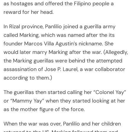
as hostages and offered the Filipino people a
reward for her head.
In Rizal province, Panlilio joined a guerilla army
called Marking, which was named after the its
founder Marcos Villa Agustin’s nickname. She
would later marry Marking after the war. (Allegedly,
the Marking guerillas were behind the attempted
assassination of Jose P. Laurel, a war collaborator
according to them.)
The guerillas then started calling her “Colonel Yay”
or “Mammy Yay” when they started looking at her
as the mother figure of the force.
When the war was over, Panlilio and her children