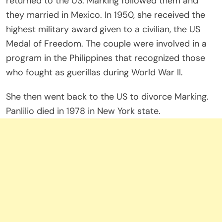
returned to the US. Marking followed them and
they married in Mexico. In 1950, she received the
highest military award given to a civilian, the US
Medal of Freedom. The couple were involved in a
program in the Philippines that recognized those
who fought as guerillas during World War II.
She then went back to the US to divorce Marking.
Panlilio died in 1978 in New York state.