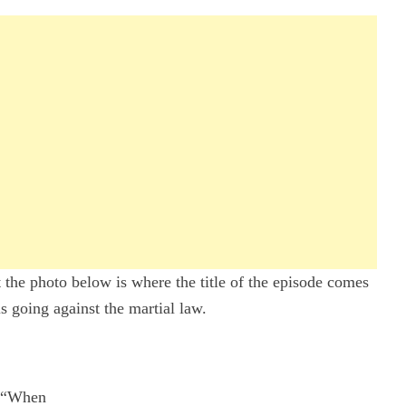
ut the photo below is where the title of the episode comes
is going against the martial law.
“When