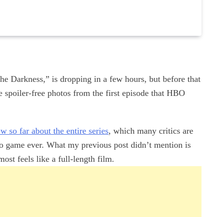
the Darkness,” is dropping in a few hours, but before that
e spoiler-free photos from the first episode that HBO
 so far about the entire series
, which many critics are
deo game ever. What my previous post didn’t mention is
ost feels like a full-length film.