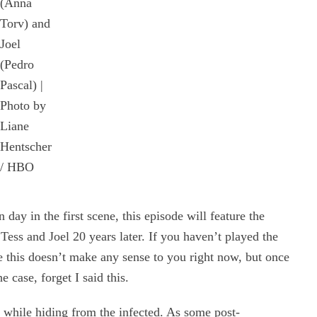
(Anna
Torv) and
Joel
(Pedro
Pascal) |
Photo by
Liane
Hentscher
/ HBO
 day in the first scene, this episode will feature the
Tess and Joel 20 years later. If you haven’t played the
 this doesn’t make any sense to you right now, but once
he case, forget I said this.
y while hiding from the infected. As some post-