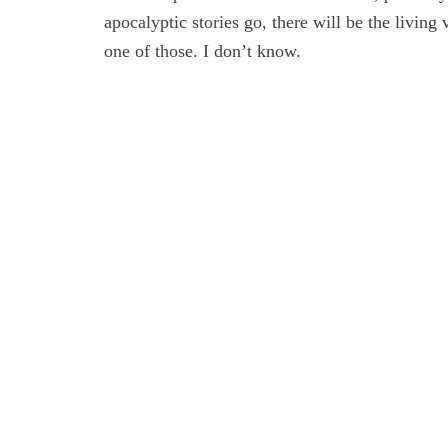
apocalyptic stories go, there will be the living 
one of those. I don’t know.