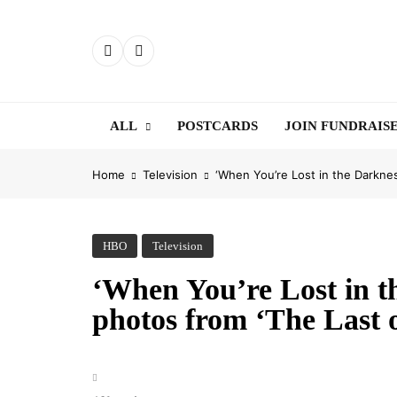
Skip
to
content
ALL
POSTCARDS
JOIN FUNDRAIS
Home
Television
‘When You’re Lost in the Darknes
HBO
Television
‘When You’re Lost in th
photos from ‘The Last o