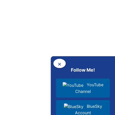
×
Follow Me!
YouTube
Channel
BlueSky
Account