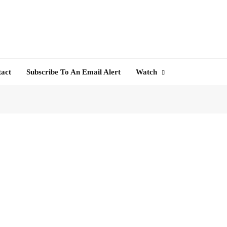
tact
Subscribe To An Email Alert
Watch