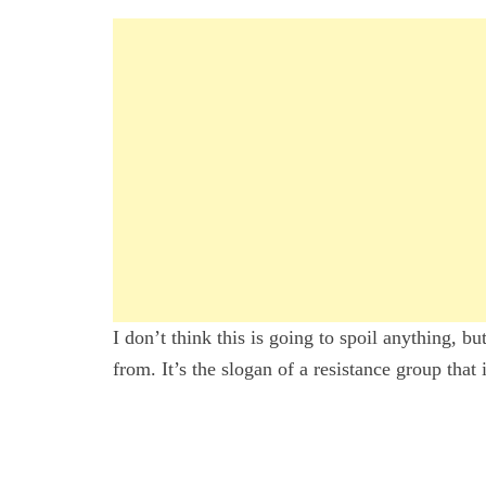
I don’t think this is going to spoil anything, b
from. It’s the slogan of a resistance group that 