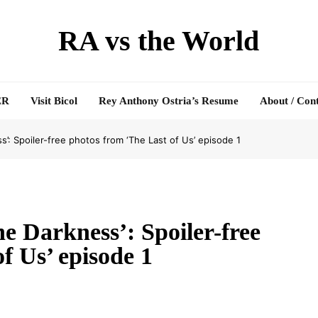
RA vs the World
ER
Visit Bicol
Rey Anthony Ostria’s Resume
About / Con
s’: Spoiler-free photos from ‘The Last of Us’ episode 1
e Darkness’: Spoiler-free
f Us’ episode 1