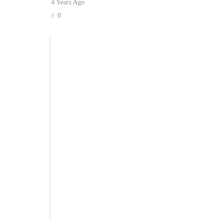
4 Years Ago
0