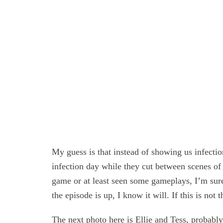
My guess is that instead of showing us infection
infection day while they cut between scenes of 
game or at least seen some gameplays, I’m sure
the episode is up, I know it will. If this is not t
The next photo here is Ellie and Tess, probabl