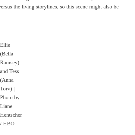
versus the living storylines, so this scene might also be
Ellie
(Bella
Ramsey)
and Tess
(Anna
Torv) |
Photo by
Liane
Hentscher
/ HBO