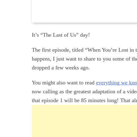
It’s “The Last of Us” day!
The first episode, titled “When You’re Lost in 
happens, I just want to share to you some of th
dropped a few weeks ago.
You might also want to read
everything we know
now calling as the greatest adaptation of a vi
that episode 1 will be 85 minutes long! That alm