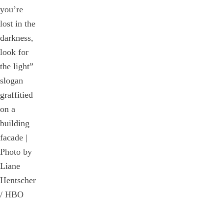
you’re
lost in the
darkness,
look for
the light”
slogan
graffitied
on a
building
facade |
Photo by
Liane
Hentscher
/ HBO