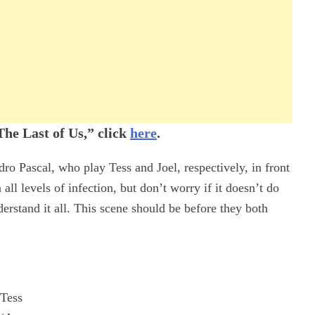
he Last of Us,” click
here
.
dro Pascal, who play Tess and Joel, respectively, in front
all levels of infection, but don’t worry if it doesn’t do
nderstand it all. This scene should be before they both
Tess