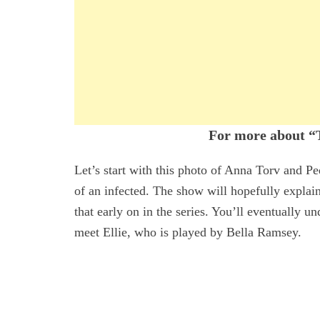
For more about “T
Let’s start with this photo of Anna Torv and Pe
of an infected. The show will hopefully explain 
that early on in the series. You’ll eventually u
meet Ellie, who is played by Bella Ramsey.