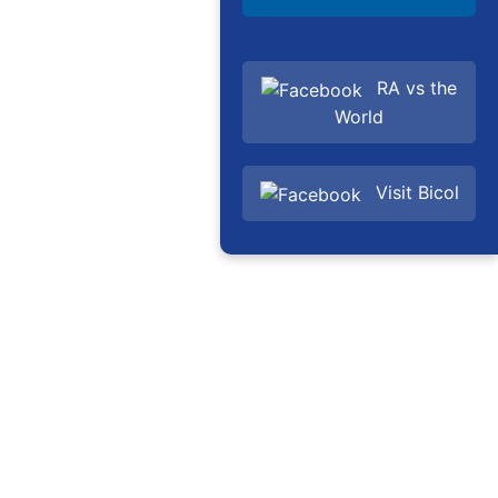
RA vs the
World
Visit Bicol