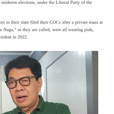
midterm elections, under the Liberal Party of the
s in their slate filed their COCs after a private mass at
am Naga,” as they are called, were all wearing pink,
sident in 2022.