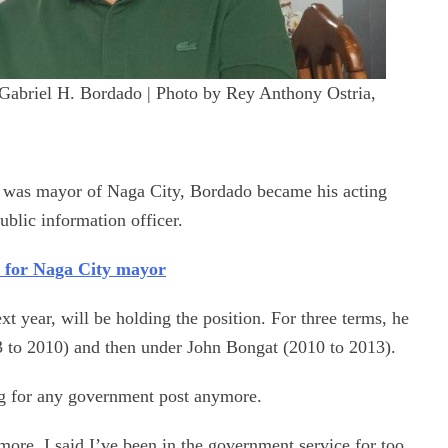
 Gabriel H. Bordado | Photo by Rey Anthony Ostria,
o was mayor of Naga City, Bordado became his acting
public information officer.
 for Naga City mayor
ext year, will be holding the position. For three terms, he
 to 2010) and then under John Bongat (2010 to 2013).
ng for any government post anymore.
ymore. I said I’ve been in the government service for too