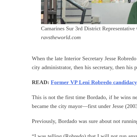
Camarines Sur 3rd District Representative
ravstheworld.com
When the late Interior Secretary Jesse Robred
city administrator, then his secretary, then his 
READ:
Former VP Leni Robredo candidacy
This is not the first time Bordado, if he wins n
became the city mayor—first under Jesse (2003
Previously, Bordado was sure about not runni
“I was telling (Robredo) that I will not run an