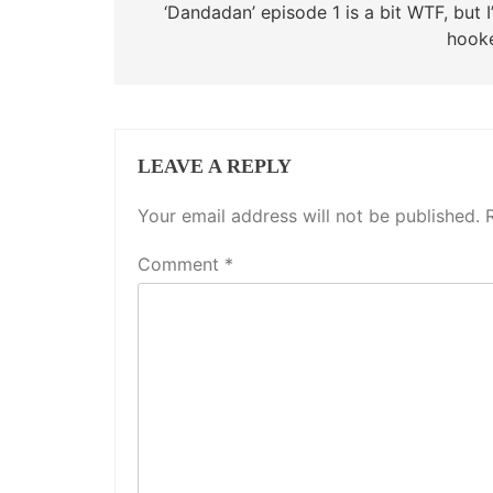
‘Dandadan’ episode 1 is a bit WTF, but 
hook
LEAVE A REPLY
Your email address will not be published.
Comment
*