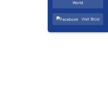
World
Visit Bicol