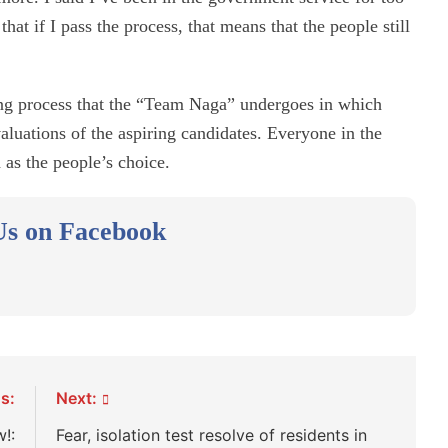
hat if I pass the process, that means that the people still
ting process that the “Team Naga” undergoes in which
luations of the aspiring candidates. Everyone in the
as the people’s choice.
Us on Facebook
s:
Next:
!:
Fear, isolation test resolve of residents in