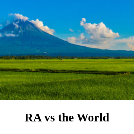
RA vs the World