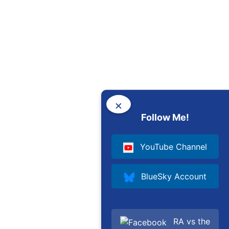
×
Follow Me!
YouTube Channel
BlueSky Account
RA vs the