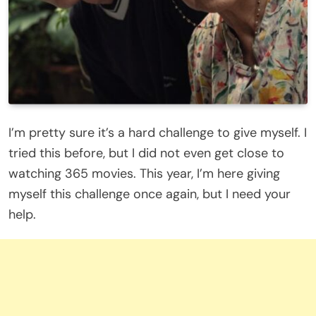
I’m pretty sure it’s a hard challenge to give myself. I
tried this before, but I did not even get close to
watching 365 movies. This year, I’m here giving
myself this challenge once again, but I need your
help.