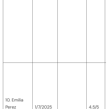
10. Emilia
Perez
1/7/2025
4.5/5