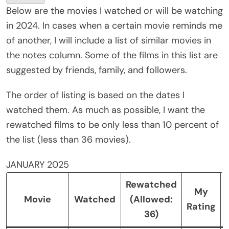
Below are the movies I watched or will be watching
in 2024. In cases when a certain movie reminds me
of another, I will include a list of similar movies in
the notes column. Some of the films in this list are
suggested by friends, family, and followers.
The order of listing is based on the dates I
watched them. As much as possible, I want the
rewatched films to be only less than 10 percent of
the list (less than 36 movies).
JANUARY 2025
Rewatched
My
Movie
Watched
(Allowed:
Rating
36)