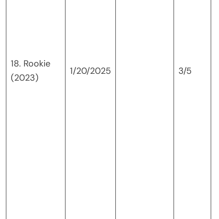
18. Rookie
1/20/2025
3/5
(2023)