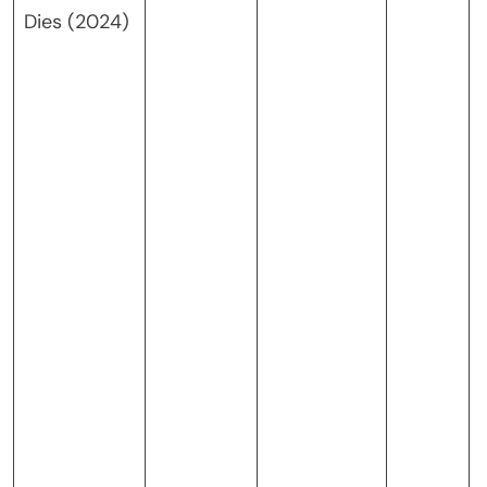
Dies (2024)