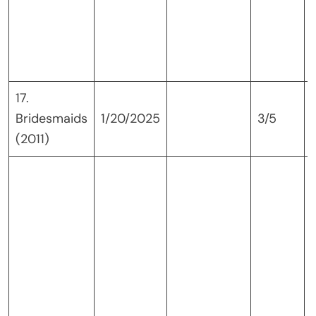
17.
Bridesmaids
1/20/2025
3/5
(2011)
i