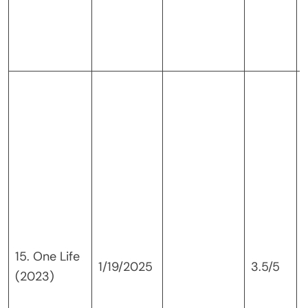
15. One Life
1/19/2025
3.5/5
(2023)