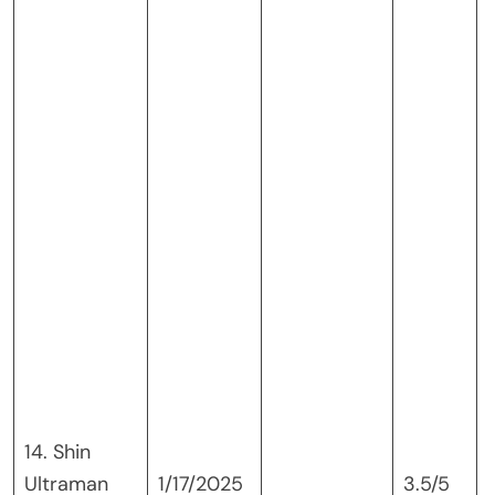
I
14. Shin
Ultraman
1/17/2025
3.5/5