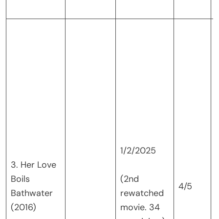
v
1/2/2025
3. Her Love
Boils
(2nd
4/5
Bathwater
rewatched
(2016)
movie. 34