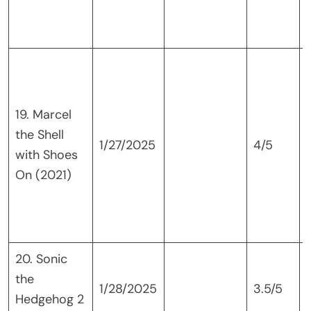
19. Marcel
the Shell
1/27/2025
4/5
with Shoes
p
On (2021)
i
20. Sonic
the
1/28/2025
3.5/5
Hedgehog 2