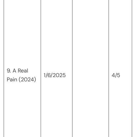
9. A Real
1/6/2025
4/5
Pain (2024)