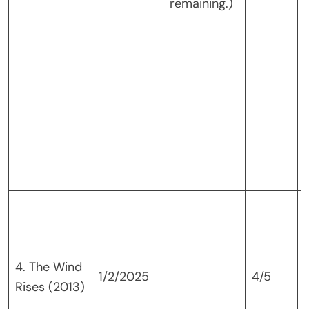
remaining.)
4. The Wind
1/2/2025
4/5
Rises (2013)
f