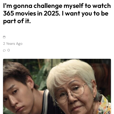
I’m gonna challenge myself to watch
365 movies in 2025. I want you to be
part of it.
2 Years Ago
0