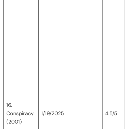
16.
Conspiracy
1/19/2025
4.5/5
(2001)