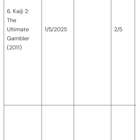
6. Kaiji 2:
The
Ultimate
1/5/2025
2/5
Gambler
(2011)
K
i