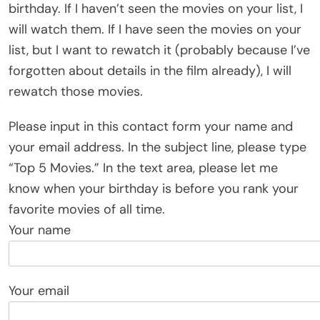
birthday. If I haven’t seen the movies on your list, I
will watch them. If I have seen the movies on your
list, but I want to rewatch it (probably because I’ve
forgotten about details in the film already), I will
rewatch those movies.
Please input in this contact form your name and
your email address. In the subject line, please type
“Top 5 Movies.” In the text area, please let me
know when your birthday is before you rank your
favorite movies of all time.
Your name
Your email