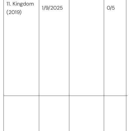
11. Kingdom
1/9/2025
0/5
(2019)