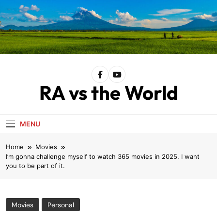
Skip
to
content
RA vs the World
MENU
Home
Movies
I’m gonna challenge myself to watch 365 movies in 2025. I want
you to be part of it.
Movies
Personal