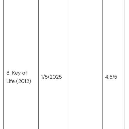
8. Key of
v
1/5/2025
4.5/5
Life (2012)
a