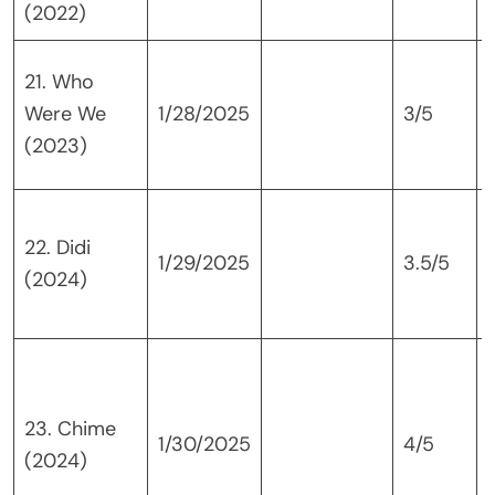
(2022)
21. Who
Were We
1/28/2025
3/5
(2023)
L
22. Didi
1/29/2025
3.5/5
(2024)
23. Chime
1/30/2025
4/5
(2024)