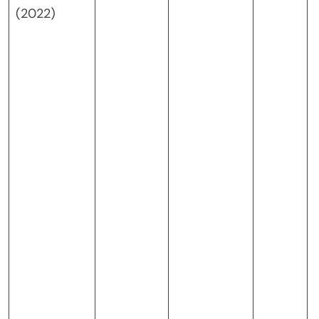
(2022)