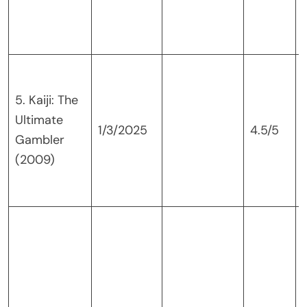
5. Kaiji: The
Ultimate
1/3/2025
4.5/5
Gambler
(2009)