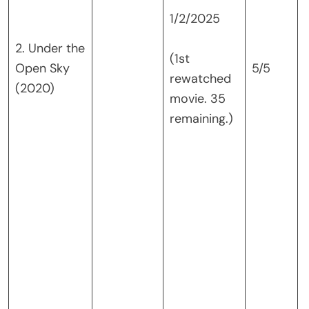
1/2/2025
2. Under the
(1st
Open Sky
5/5
rewatched
w
(2020)
movie. 35
remaining.)
l