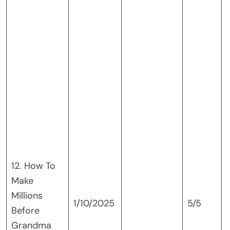
12. How To
Make
Millions
1/10/2025
5/5
Before
Grandma