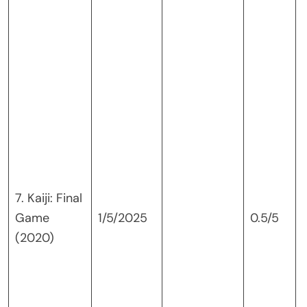
7. Kaiji: Final
Game
1/5/2025
0.5/5
(2020)