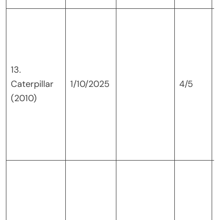
13.
Caterpillar
1/10/2025
4/5
(2010)