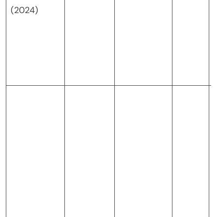
(2024)
j