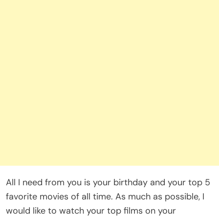
All I need from you is your birthday and your top 5
favorite movies of all time. As much as possible, I
would like to watch your top films on your