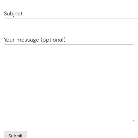
Subject
Your message (optional)