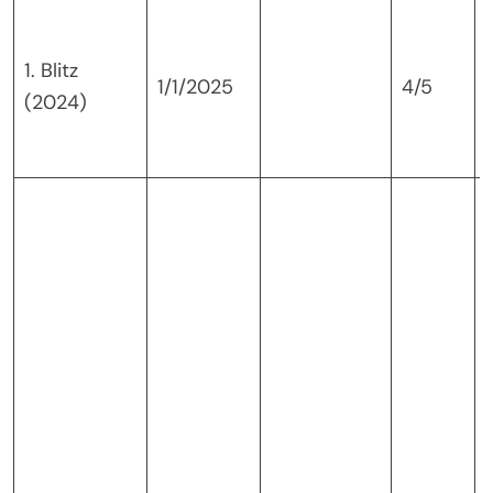
1. Blitz
1/1/2025
4/5
(2024)