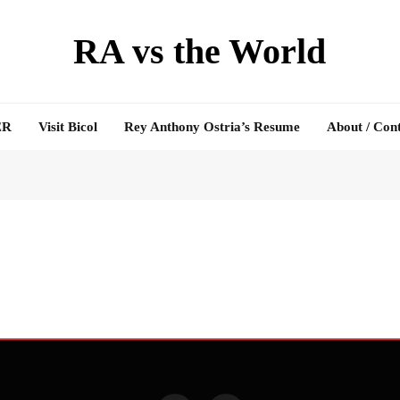
RA vs the World
ER
Visit Bicol
Rey Anthony Ostria’s Resume
About / Con