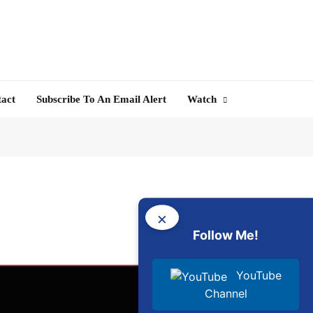
tact
Subscribe To An Email Alert
Watch
×
Follow Me!
YouTube
Channel