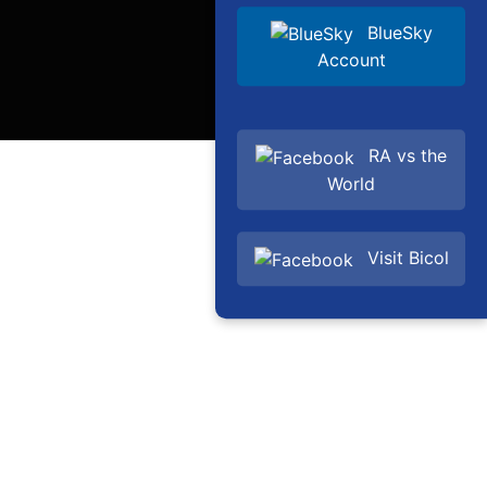
BlueSky
Account
RA vs the
World
Visit Bicol