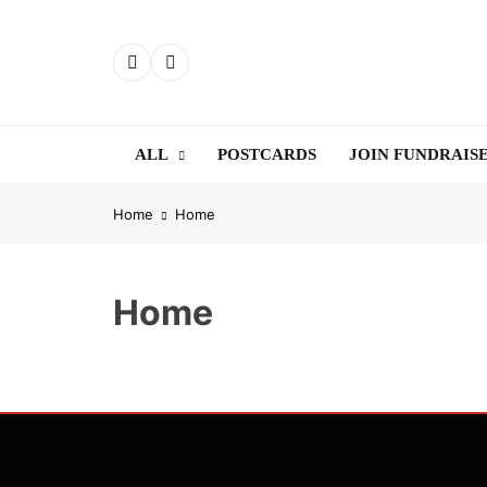
Skip
to
content
ALL
POSTCARDS
JOIN FUNDRAIS
Home
Home
Home