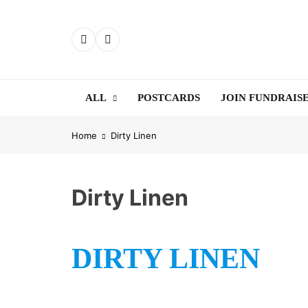
Skip
to
content
ALL
POSTCARDS
JOIN FUNDRAIS
Home
Dirty Linen
Dirty Linen
DIRTY LINEN