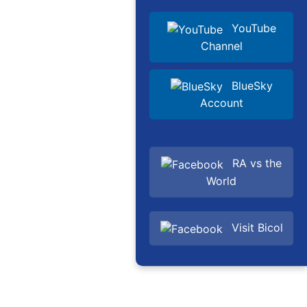
YouTube
Channel
BlueSky
Account
RA vs the
World
Visit Bicol