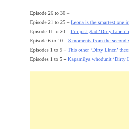
Episode 26 to 30 –
Episode 21 to 25 –
Leona is the smartest one i
Episode 11 to 20 –
I’m just glad ‘Dirty Linen’ 
Episode 6 to 10 –
8 moments from the second w
Episodes 1 to 5 –
This other ‘Dirty Linen’ the
Episodes 1 to 5 –
Kapamilya whodunit ‘Dirty L