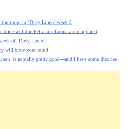
n the room in ‘Dirty Linen’ week 5
is done with the Feliz arc; Leona arc is up next
eek of ‘Dirty Linen’
ory will blow your mind
inen’ is actually pretty good—and I have some theories