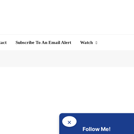
tact
Subscribe To An Email Alert
Watch
×
Follow Me!