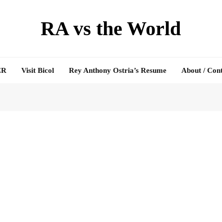
RA vs the World
ER
Visit Bicol
Rey Anthony Ostria’s Resume
About / Con